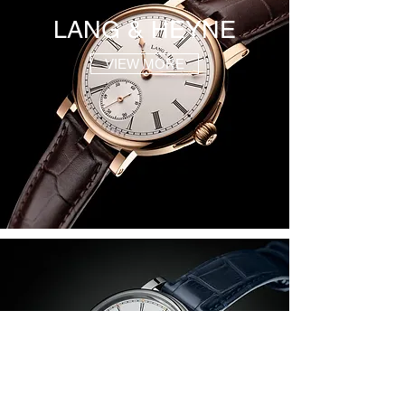
LANG & HEYNE
VIEW MORE
MARCO LANG
VIEW MORE