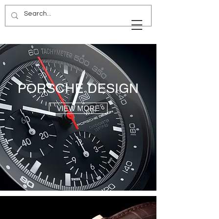
PORSCHE DESIGN
VIEW MORE